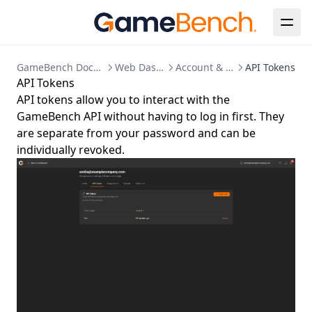
Clearing Up Old Session Data
Creating an admin user
Enabling HTTPS
GameBench Documentation
Web Dashboard
Account & Settings
API Tokens
Kubernetes Deployment
API Tokens
Migration to bind mounted data dir
API tokens allow you to interact with the
GameBench API without having to log in first. They
Postgres 17 migration
are separate from your password and can be
Updating Your License
individually revoked.