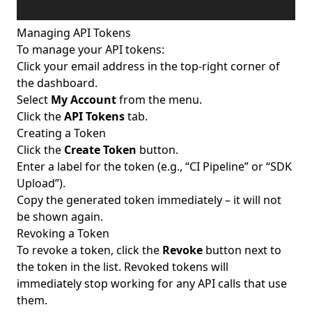
Managing API Tokens
To manage your API tokens:
Click your email address in the top-right corner of
the dashboard.
Select
My Account
from the menu.
Click the
API Tokens
tab.
Creating a Token
Click the
Create Token
button.
Enter a label for the token (e.g., “CI Pipeline” or “SDK
Upload”).
Copy the generated token immediately – it will not
be shown again.
Revoking a Token
To revoke a token, click the
Revoke
button next to
the token in the list. Revoked tokens will
immediately stop working for any API calls that use
them.