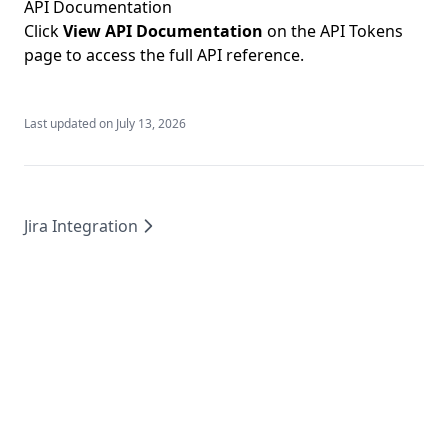
API Documentation
Click
View API Documentation
on the API Tokens
page to access the full
API reference
.
Last updated on
July 13, 2026
Jira Integration