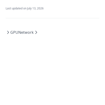
Last updated on
July 13, 2026
GPU
Network
Powered by Hextra