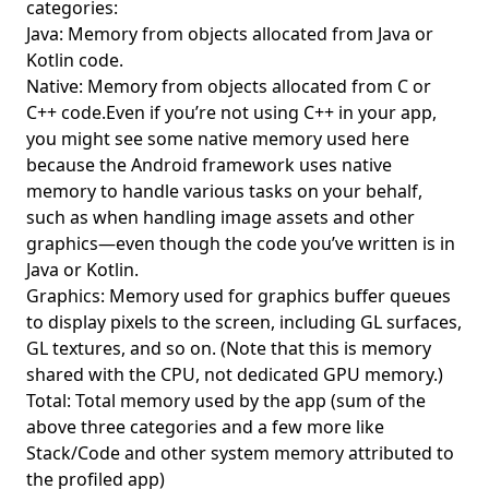
categories:
Java: Memory from objects allocated from Java or
Kotlin code.
Native: Memory from objects allocated from C or
C++ code.Even if you’re not using C++ in your app,
you might see some native memory used here
because the Android framework uses native
memory to handle various tasks on your behalf,
such as when handling image assets and other
graphics—even though the code you’ve written is in
Java or Kotlin.
Graphics: Memory used for graphics buffer queues
to display pixels to the screen, including GL surfaces,
GL textures, and so on. (Note that this is memory
shared with the CPU, not dedicated GPU memory.)
Total: Total memory used by the app (sum of the
above three categories and a few more like
Stack/Code and other system memory attributed to
the profiled app)