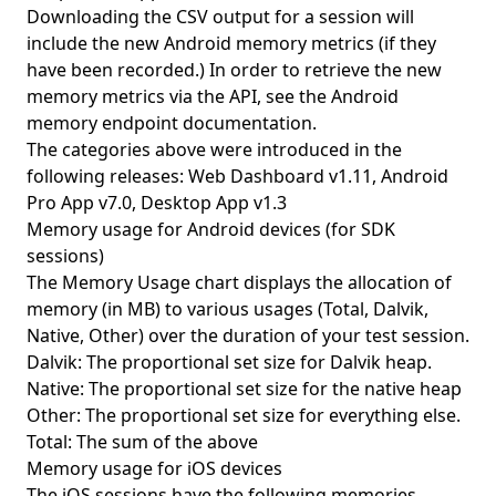
Downloading the CSV output for a session will
include the new Android memory metrics (if they
have been recorded.) In order to retrieve the new
memory metrics via the API, see
the Android
memory endpoint documentation
.
The categories above were introduced in the
following releases: Web Dashboard v1.11, Android
Pro App v7.0, Desktop App v1.3
Memory usage for Android devices (for SDK
sessions)
The Memory Usage chart displays the allocation of
memory (in MB) to various usages (Total, Dalvik,
Native, Other) over the duration of your test session.
Dalvik: The proportional set size for Dalvik heap.
Native: The proportional set size for the native heap
Other: The proportional set size for everything else.
Total: The sum of the above
Memory usage for iOS devices
The iOS sessions have the following memories