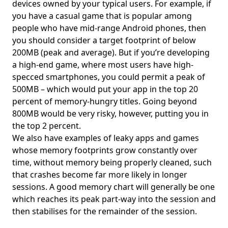
devices owned by your typical users. For example, if
you have a casual game that is popular among
people who have mid-range Android phones, then
you should consider a target footprint of below
200MB (peak and average). But if you’re developing
a high-end game, where most users have high-
specced smartphones, you could permit a peak of
500MB – which would put your app in the top 20
percent of memory-hungry titles. Going beyond
800MB would be very risky, however, putting you in
the top 2 percent.
We also have examples of leaky apps and games
whose memory footprints grow constantly over
time, without memory being properly cleaned, such
that crashes become far more likely in longer
sessions. A good memory chart will generally be one
which reaches its peak part-way into the session and
then stabilises for the remainder of the session.