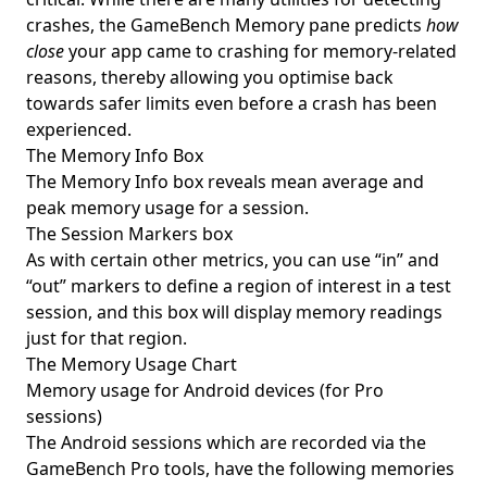
crashes, the GameBench Memory pane predicts
how
close
your app came to crashing for memory-related
reasons, thereby allowing you optimise back
towards safer limits even before a crash has been
experienced.
The Memory Info Box
The Memory Info box reveals mean average and
peak memory usage for a session.
The Session Markers box
As with certain other metrics, you can use “in” and
“out” markers to define a region of interest in a test
session, and this box will display memory readings
just for that region.
The Memory Usage Chart
Memory usage for Android devices (for Pro
sessions)
The Android sessions which are recorded via the
GameBench Pro tools, have the following memories