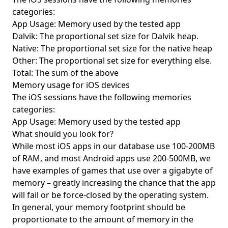
categories:
App Usage: Memory used by the tested app
Dalvik: The proportional set size for Dalvik heap.
Native: The proportional set size for the native heap
Other: The proportional set size for everything else.
Total: The sum of the above
Memory usage for iOS devices
The iOS sessions have the following memories
categories:
App Usage: Memory used by the tested app
What should you look for?
While most iOS apps in our database use 100-200MB
of RAM, and most Android apps use 200-500MB, we
have examples of games that use over a gigabyte of
memory – greatly increasing the chance that the app
will fail or be force-closed by the operating system.
In general, your memory footprint should be
proportionate to the amount of memory in the