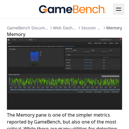
GameBench Documentation
Web Dashboard
Session Detail
Memory
Memory
The Memory pane is one of the simpler metrics
reported by GameBench, but also one of the most
critical. While there are many utilities for detecting