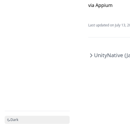
via Appium
Last updated on
July 13, 
Unity
Native (J
Dark