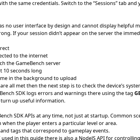
ith the same credentials. Switch to the “Sessions” tab and 
 no user interface by design and cannot display helpful
ng. If your session didn’t appear on the server the immedi
rect
ected to the internet
each the GameBench server
st 10 seconds long
ime in the background to upload
 are all met then the next step is to check the device’s syste
Bench SDK logs errors and warnings there using the tag
G
 turn up useful information.
ench SDK APIs at any time, not just at startup. Common sce
n when the player enters a particular level or area.
and tags that correspond to gameplay events.
I used in this guide there is also a NodeJS API for control