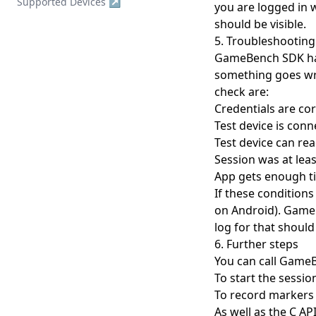
Supported Devices ↗
you are logged in w
Single Server v1.x to v2.x
Enterprise Support
Devices
should be visible.
Upgrade
Troubleshooting
5. Troubleshooting
Session Detail
Backup and restore
GameBench SDK has
Configuration Reference
Metrics Timeline
Analysis
Bespoke Installation
something goes wro
Postgres Data Migration
Summary
Collections
check are:
Clear Up Temporary Files
Credentials are cor
FPS
Account & Settings
Clearing Up Old Session
Test device is conn
Data
Power
API Tokens
API
Test device can r
Creating an admin user
Session was at lea
CPU
Jira Integration
Release Notes
App gets enough t
Enabling HTTPS
GPU
SSO Configuration
If these conditions
Kubernetes Deployment
Memory
User Management
on Android). Game
log for that should
Migration to bind mounted
Network
data dir
6. Further steps
Markers
You can call GameB
Postgres 17 migration
Session Comparison
To start the sessio
Updating Your License
To record markers 
As well as the C AP