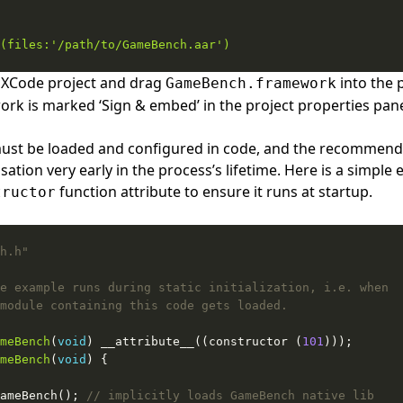
 XCode project and drag
into the 
GameBench.framework
rk is marked ‘Sign & embed’ in the project properties pan
t be loaded and configured in code, and the recommended
lisation very early in the process’s lifetime. Here is a simpl
function attribute to ensure it runs at startup.
tructor
h.h"
meBench
(
void
) __attribute__((constructor (
101
meBench
(
void
ameBench(); 