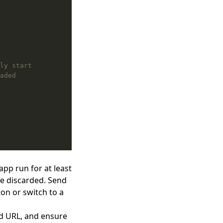
app run for at least
be discarded. Send
ton or switch to a
d URL, and ensure