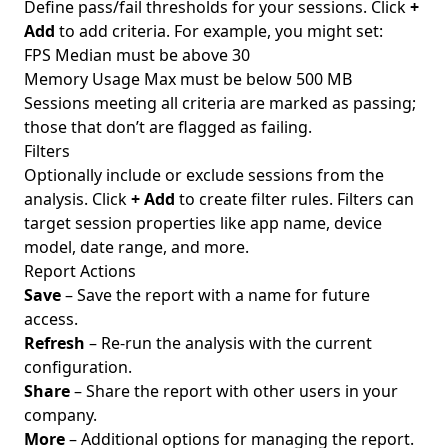
Define pass/fail thresholds for your sessions. Click
+
Add
to add criteria. For example, you might set:
FPS Median must be above 30
Memory Usage Max must be below 500 MB
Sessions meeting all criteria are marked as passing;
those that don’t are flagged as failing.
Filters
Optionally include or exclude sessions from the
analysis. Click
+ Add
to create filter rules. Filters can
target session properties like app name, device
model, date range, and more.
Report Actions
Save
– Save the report with a name for future
access.
Refresh
– Re-run the analysis with the current
configuration.
Share
– Share the report with other users in your
company.
More
– Additional options for managing the report.