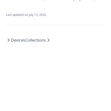
Last updated on
July 13, 2026
Devices
Collections