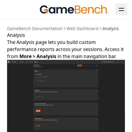
GameBench Documentation
Web Dashboard
Analysis
Analysis
The Analysis page lets you build custom
performance reports across your sessions. Access it
from
More > Analysis
in the main navigation bar.