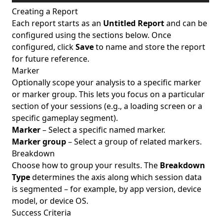
Creating a Report
Each report starts as an
Untitled Report
and can be
configured using the sections below. Once
configured, click
Save
to name and store the report
for future reference.
Marker
Optionally scope your analysis to a specific marker
or marker group. This lets you focus on a particular
section of your sessions (e.g., a loading screen or a
specific gameplay segment).
Marker
– Select a specific named marker.
Marker group
– Select a group of related markers.
Breakdown
Choose how to group your results. The
Breakdown
Type
determines the axis along which session data
is segmented – for example, by app version, device
model, or device OS.
Success Criteria