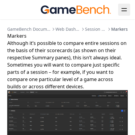
GameBench Documentation
Web Dashboard
Session Detail
Markers
Markers
Although it’s possible to compare entire sessions on
the basis of their scorecards (as shown on their
respective Summary panes), this isn’t always ideal.
Sometimes you will want to compare just specific
parts of a session – for example, if you want to
compare one particular level of a game across
builds or across different devices.