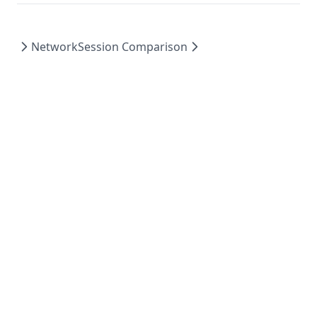
Network
Session Comparison
Powered by Hextra
© 2023 GameBench