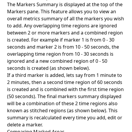
The Markers Summary is displayed at the top of the
Markers pane. This feature allows you to view an
overall metrics summary of all the markers you wish
to add. Any overlapping time regions are ignored
between 2 or more markers and a combined region
is created. For example if marker 1 is from 0 - 30
seconds and marker 2 is from 10 - 50 seconds, the
overlapping time region from 10 - 30 seconds is
ignored and a new combined region of 0 - 50
seconds is created (as shown below).
If a third marker is added, lets say from 1 minute to
2 minutes, then a second time region of 60 seconds
is created and is combined with the first time region
(50 seconds). The final markers summary displayed
will be a combination of these 2 time regions also
known as stitched regions (as shown below). This
summary is recalculated every time you add, edit or
delete a marker.
Comparing Marked Areas