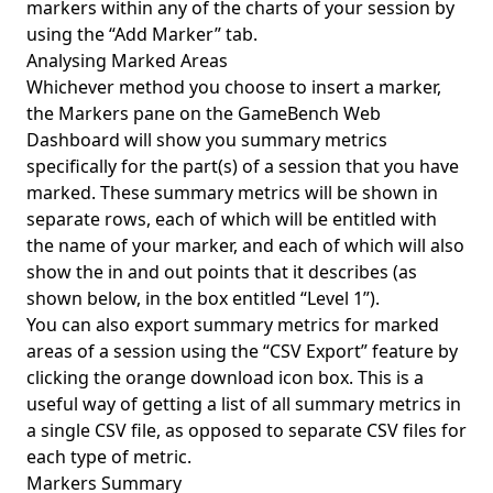
markers within any of the charts of your session by
using the “Add Marker” tab.
Analysing Marked Areas
Whichever method you choose to insert a marker,
the Markers pane on the GameBench Web
Dashboard will show you summary metrics
specifically for the part(s) of a session that you have
marked. These summary metrics will be shown in
separate rows, each of which will be entitled with
the name of your marker, and each of which will also
show the in and out points that it describes (as
shown below, in the box entitled “Level 1”).
You can also export summary metrics for marked
areas of a session using the “CSV Export” feature by
clicking the orange download icon box. This is a
useful way of getting a list of all summary metrics in
a single CSV file, as opposed to separate CSV files for
each type of metric.
Markers Summary