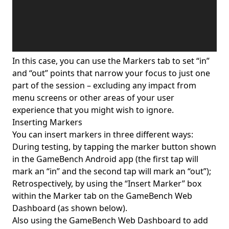
In this case, you can use the Markers tab to set “in”
and “out” points that narrow your focus to just one
part of the session – excluding any impact from
menu screens or other areas of your user
experience that you might wish to ignore.
Inserting Markers
You can insert markers in three different ways:
During testing, by tapping the marker button shown
in the GameBench Android app (the first tap will
mark an “in” and the second tap will mark an “out”);
Retrospectively, by using the “Insert Marker” box
within the Marker tab on the GameBench Web
Dashboard (as shown below).
Also using the GameBench Web Dashboard to add