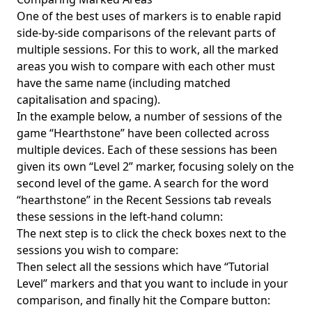
One of the best uses of markers is to enable rapid
side-by-side comparisons of the relevant parts of
multiple sessions. For this to work, all the marked
areas you wish to compare with each other must
have the same name (including matched
capitalisation and spacing).
In the example below, a number of sessions of the
game “Hearthstone” have been collected across
multiple devices. Each of these sessions has been
given its own “Level 2” marker, focusing solely on the
second level of the game. A search for the word
“hearthstone” in the Recent Sessions tab reveals
these sessions in the left-hand column:
The next step is to click the check boxes next to the
sessions you wish to compare:
Then select all the sessions which have “Tutorial
Level” markers and that you want to include in your
comparison, and finally hit the Compare button: