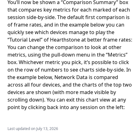
You’ll now be shown a “Comparison Summary” box
that compares key metrics for each marked of each
session side-by-side. The default first comparison is
of frame rates, and in the example below you can
quickly see which devices manage to play the
“Tutorial Level” of Hearthstone at better frame rates:
You can change the comparison to look at other
metrics, using the pull-down menu in the “Metrics”
box. Whichever metric you pick, it’s possible to click
on the row of numbers to see charts side-by-side. In
the example below, Network Data is compared
across all four devices, and the charts of the top two
devices are shown (with more made visible by
scrolling down). You can exit this chart view at any
point by clicking back into any session on the left:
Last updated on
July 13, 2026