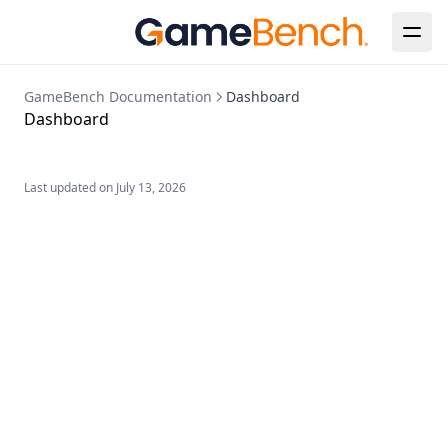
GameBench Documentation
Dashboard
Dashboard
Last updated on
July 13, 2026