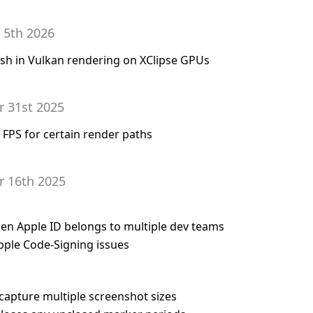
 5th 2026
rash in Vulkan rendering on XClipse GPUs
r 31st 2025
g FPS for certain render paths
r 16th 2025
en Apple ID belongs to multiple dev teams
pple Code-Signing issues
 capture multiple screenshot sizes