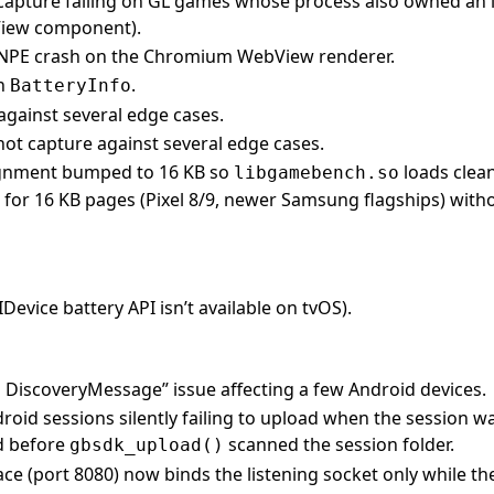
 capture failing on GL games whose process also owned an 
View component).
t NPE crash on the Chromium WebView renderer.
in
.
BatteryInfo
gainst several edge cases.
t capture against several edge cases.
gnment bumped to 16 KB so
loads clea
libgamebench.so
 for 16 KB pages (Pixel 8/9, newer Samsung flagships) with
IDevice battery API isn’t available on tvOS).
ng DiscoveryMessage” issue affecting a few Android devices.
roid sessions silently failing to upload when the session w
d before
scanned the session folder.
gbsdk_upload()
ce (port 8080) now binds the listening socket only while th