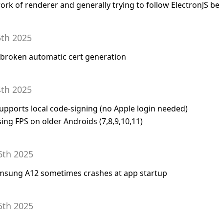
ork of renderer and generally trying to follow ElectronJS be
5th 2025
or broken automatic cert generation
4th 2025
supports local code-signing (no Apple login needed)
ing FPS on older Androids (7,8,9,10,11)
6th 2025
amsung A12 sometimes crashes at app startup
5th 2025