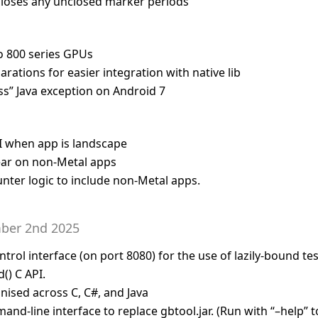
closes any unclosed marker periods
o 800 series GPUs
arations for easier integration with native lib
ass” Java exception on Android 7
I when app is landscape
ar on non-Metal apps
ter logic to include non-Metal apps.
ber 2nd 2025
ol interface (on port 8080) for the use of lazily-bound test
() C API.
ised across C, C#, and Java
nd-line interface to replace gbtool.jar. (Run with “–help” t