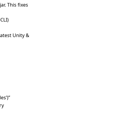
r. This fixes
CLI)
atest Unity &
es’)”
ry