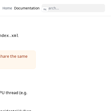
Home
Documentation
⌘
K
ndex.xml
share the same
U thread (e.g.