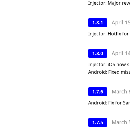
Injector: Major rew
April 1
1.8.1
Injector: Hotfix f
April 1
1.8.0
Injector: iOS now 
Android: Fixed miss
March 
1.7.6
Android: Fix for S
March 
1.7.5