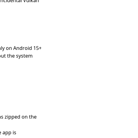
incidental Vulkan
nly on Android 15+
out the system
as zipped on the
e app is