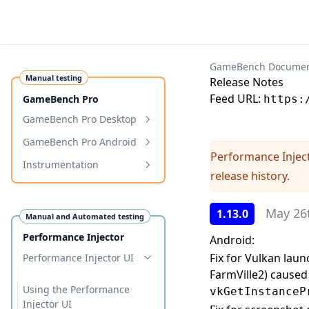
GameBench Documen
Manual testing
Release Notes
Feed URL:
GameBench Pro
https:
GameBench Pro Desktop
Requirements
GameBench Pro Android
Performance Injec
Installation
Requirements
Instrumentation
release history.
Getting Started
Installation
Programmatic Markers
Configuration
Getting Started
Programmatic Tags
May 26
1.13.0
Manual and Automated testing
Profiling Windows
Configuration & Settings
Performance Injector
Android:
Troubleshooting
Troubleshooting
Fix for Vulkan lau
Performance Injector UI
FarmVille2) caused 
Samsung Auto-Blocker
WebView and WebKit
Overhead
Using the Performance
vkGetInstanceP
Memory Tracking
Xiaomi/Redmi connection
Release Notes
Injector UI