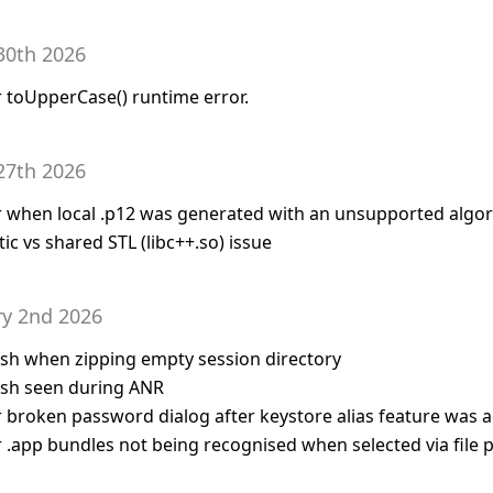
30th 2026
or toUpperCase() runtime error.
27th 2026
for when local .p12 was generated with an unsupported algo
tic vs shared STL (libc++.so) issue
ry 2nd 2026
rash when zipping empty session directory
rash seen during ANR
for broken password dialog after keystore alias feature was
or .app bundles not being recognised when selected via file 