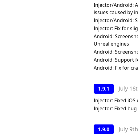
Injector/Android: A
issues caused by i
Injector/Android: S
Injector: Fix for sl
Android: Screensho
Unreal engines
Android: Screensho
Android: Support f
Android: Fix for c
July 16
1.9.1
Injector: Fixed iOS
Injector: Fixed bu
July 9t
1.9.0