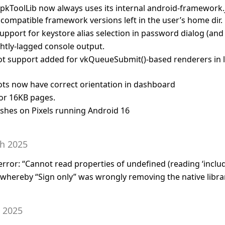
pkToolLib now always uses its internal android-framework.ja
ncompatible framework versions left in the user’s home dir.
upport for keystore alias selection in password dialog (and 
ightly-lagged console output.
t support added for vkQueueSubmit()-based renderers in l
ts now have correct orientation in dashboard
or 16KB pages.
rashes on Pixels running Android 16
th 2025
 error: “Cannot read properties of undefined (reading ‘includ
g whereby “Sign only” was wrongly removing the native libra
h 2025