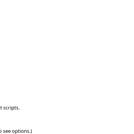
 scripts.
o see options.)