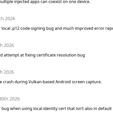
ltiple injected apps can coexist on one device.
th 2026
for local .p12 code-signing bug and much improved error rep
th 2026
d attempt at fixing certificate resolution bug
th 2026
are crash during Vulkan-based Android screen capture.
30th 2026
r bug when using local identity cert that isn’t also in default