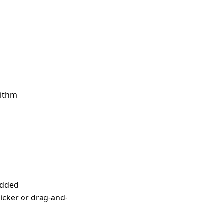
rithm
 added
picker or drag-and-