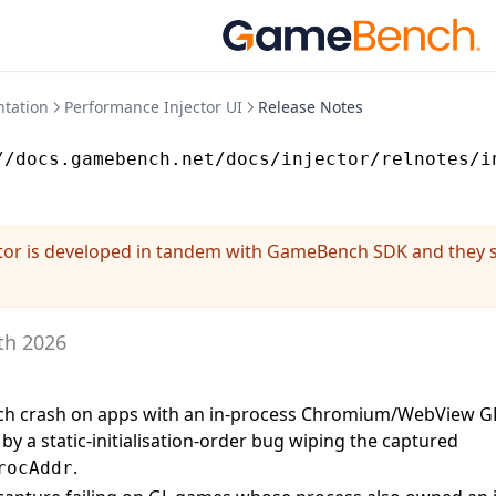
tation
Performance Injector UI
Release Notes
//docs.gamebench.net/docs/injector/relnotes/i
tor is developed in tandem with GameBench SDK and they 
th 2026
nch crash on apps with an in-process Chromium/WebView GP
by a static-initialisation-order bug wiping the captured
.
rocAddr