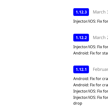
Enabling HTTPS
GPU
SSO Configuration
March 
1.12.3
Kubernetes Deployment
Memory
User Management
Migration to bind mounted
Network
Injector/iOS: Fix f
data dir
Markers
Postgres 17 migration
Session Comparison
March 
1.12.2
Updating Your License
Injector/iOS: Fix 
Android: Fix for sta
Februa
1.12.1
Android: Fix for c
Android: Fix for c
Injector/iOS: Fix 
Injector/iOS: Fix f
drop