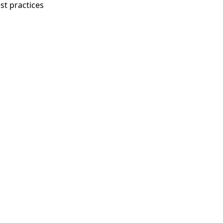
st practices