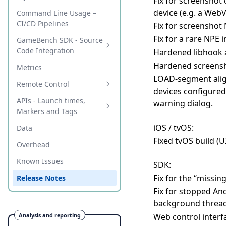
Fix for screenshot
issues
Wireless Testing
device (e.g. a Web
Command Line Usage –
iOS 17+ Wireless Device
CI/CD Pipelines
Fix for screensho
Setup Guide
Fix for a rare NPE 
GameBench SDK - Source
iOS 17+ Wireless Device
Code Integration
Hardened libhook a
Setup Guide (method 2)
Hardened screensho
Key Concepts
Metrics
Overhead
LOAD-segment ali
Integration
Remote Control
devices configured
FPS and Janks
Unity
Configuration
HTTP
APIs - Launch times,
warning dialog.
Release Notes
Markers and Tags
Native (C/C++)
Release Notes
ADB (Android)
iOS / tvOS:
C# (Unity)
Data
Native (Java/Android)
Fixed tvOS build (U
C / C++
Overhead
Java
Known Issues
SDK:
Fix for the “missi
Release Notes
Fix for stopped And
background threa
Web control interfa
Analysis and reporting