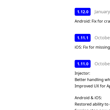
January
1.12.0
Android: Fix for c
Octobe
1.11.1
iOS: Fix for missin
Octobe
1.11.0
Injector:
Better handling wh
Improved UX for A
Android & iOS:
Restored ability to