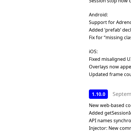
Session stop now 
Android:
Support for Adren
Added ‘prefab’ decl
Fix for “missing cl
iOS:
Fixed misaligned U
Overlays now appe
Updated frame coun
Septem
1.10.0
New web-based contr
Added getSessionId
API names synchron
Injector: New comma