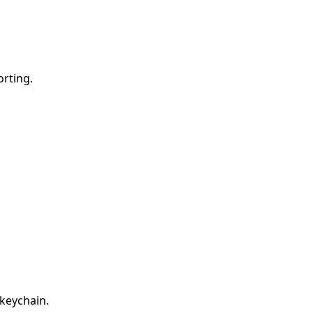
orting.
 keychain.