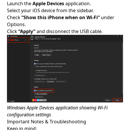
Launch the
Apple Devices
application.
Select your iOS device from the sidebar.
Check
“Show this iPhone when on Wi-Fi”
under
Options.
Click
“Apply”
and disconnect the USB cable.
Windows Apple Devices application showing Wi-Fi
configuration settings
Important Notes & Troubleshooting
Keep in mind: