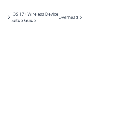
iOS 17+ Wireless Device
Overhead
Setup Guide
Powered by Hextra
© 2023 GameBench