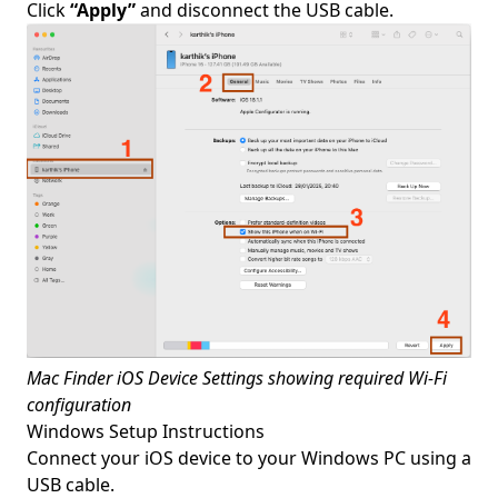
Click
“Apply”
and disconnect the USB cable.
Mac Finder iOS Device Settings showing required Wi-Fi
configuration
Windows Setup Instructions
Connect your iOS device to your Windows PC using a
USB cable.