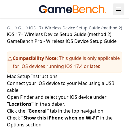
GameBench Documentation
GameBench Pro Desktop
iOS 17+ Wireless Device Setup Guide (method 2)
iOS 17+ Wireless Device Setup Guide (method 2)
GameBench Pro - Wireless iOS Device Setup Guide
Compatibility Note:
This guide is only applicable
⚠️
for iOS devices running iOS 17.4 or later.
Mac Setup Instructions
Connect your iOS device to your Mac using a USB
cable.
Open Finder and select your iOS device under
“Locations”
in the sidebar.
Click the
“General”
tab in the top navigation.
Check
“Show this iPhone when on Wi-Fi”
in the
Options section.