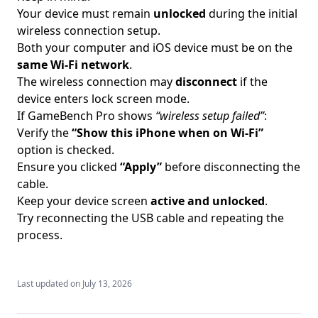
Your device must remain
unlocked
during the initial
wireless connection setup.
Both your computer and iOS device must be on the
same Wi-Fi network
.
The wireless connection may
disconnect
if the
device enters lock screen mode.
If GameBench Pro shows
“wireless setup failed”
:
Verify the
“Show this iPhone when on Wi-Fi”
option is checked.
Ensure you clicked
“Apply”
before disconnecting the
cable.
Keep your device screen
active and unlocked
.
Try reconnecting the USB cable and repeating the
process.
Last updated on
July 13, 2026