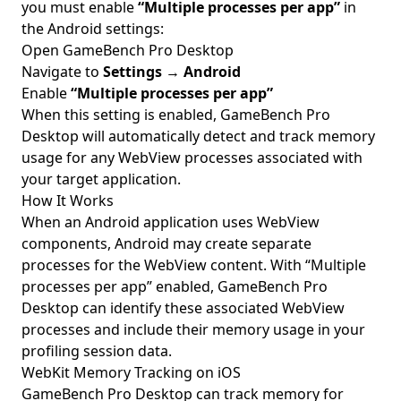
you must enable
“Multiple processes per app”
in
the Android settings:
Open GameBench Pro Desktop
Navigate to
Settings
→
Android
Enable
“Multiple processes per app”
When this setting is enabled, GameBench Pro
Desktop will automatically detect and track memory
usage for any WebView processes associated with
your target application.
How It Works
When an Android application uses WebView
components, Android may create separate
processes for the WebView content. With “Multiple
processes per app” enabled, GameBench Pro
Desktop can identify these associated WebView
processes and include their memory usage in your
profiling session data.
WebKit Memory Tracking on iOS
GameBench Pro Desktop can track memory for