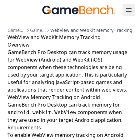
GameBench Documentation
GameBench Pro Desktop
WebView and WebKit Memory Tracking
WebView and WebKit Memory Tracking
Overview
GameBench Pro Desktop can track memory usage
for WebView (Android) and WebKit (iOS)
components when these technologies are being
used by your target application. This is particularly
useful for analyzing JavaScript-based games and
applications that render content within web views.
WebView Memory Tracking on Android
GameBench Pro Desktop can track memory for
components when
android.webkit.WebView
they are used in your target Android application.
Requirements
To enable WebView memory tracking on Android,