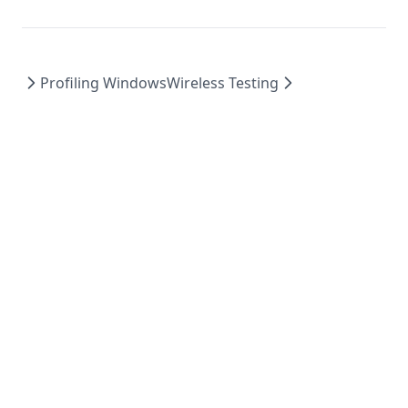
Profiling Windows
Wireless Testing
Powered by Hextra
© 2023 GameBench