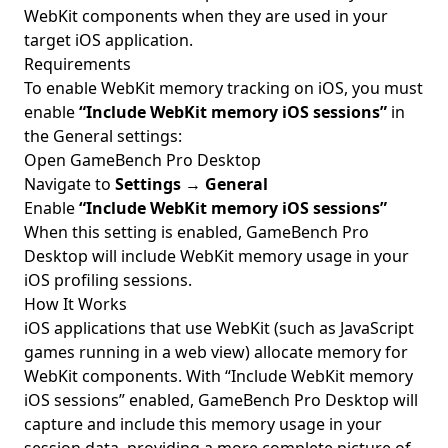
WebKit components when they are used in your
target iOS application.
Requirements
To enable WebKit memory tracking on iOS, you must
enable
“Include WebKit memory iOS sessions”
in
the General settings:
Open GameBench Pro Desktop
Navigate to
Settings
→
General
Enable
“Include WebKit memory iOS sessions”
When this setting is enabled, GameBench Pro
Desktop will include WebKit memory usage in your
iOS profiling sessions.
How It Works
iOS applications that use WebKit (such as JavaScript
games running in a web view) allocate memory for
WebKit components. With “Include WebKit memory
iOS sessions” enabled, GameBench Pro Desktop will
capture and include this memory usage in your