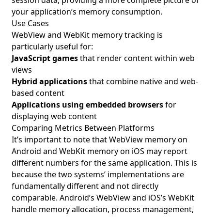
session data, providing a more complete picture of
your application’s memory consumption.
Use Cases
WebView and WebKit memory tracking is
particularly useful for:
JavaScript games
that render content within web
views
Hybrid applications
that combine native and web-
based content
Applications using embedded browsers
for
displaying web content
Comparing Metrics Between Platforms
It’s important to note that WebView memory on
Android and WebKit memory on iOS may report
different numbers for the same application. This is
because the two systems’ implementations are
fundamentally different and not directly
comparable. Android’s WebView and iOS’s WebKit
handle memory allocation, process management,