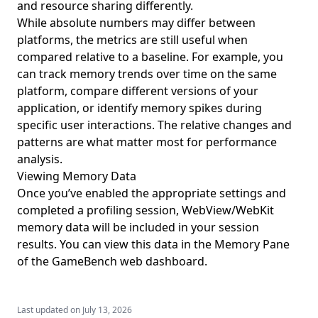
and resource sharing differently.
While absolute numbers may differ between
platforms, the metrics are still useful when
compared relative to a baseline. For example, you
can track memory trends over time on the same
platform, compare different versions of your
application, or identify memory spikes during
specific user interactions. The relative changes and
patterns are what matter most for performance
analysis.
Viewing Memory Data
Once you’ve enabled the appropriate settings and
completed a profiling session, WebView/WebKit
memory data will be included in your session
results. You can view this data in the
Memory Pane
of the GameBench web dashboard.
Last updated on
July 13, 2026