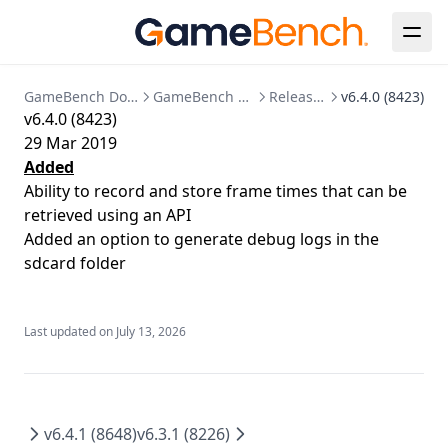
GPU
SSO Configuration
Migration to bind mounted data dir
Memory
User Management
Postgres 17 migration
Network
Updating Your License
GameBench Documentation
GameBench Pro Android
Release Notes
v6.4.0 (8423)
v6.4.0 (8423)
Markers
29 Mar 2019
Session Comparison
Added
Ability to record and store frame times that can be
retrieved using an API
Added an option to generate debug logs in the
sdcard folder
Last updated on
July 13, 2026
v6.4.1 (8648)
v6.3.1 (8226)