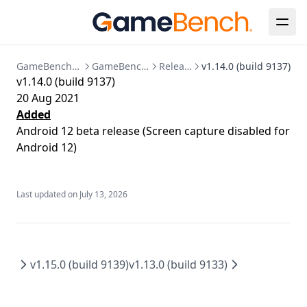
Java
Known Issues
Session Detail
Bespoke Installation
Configuration Reference
Release Notes
Metrics Timeline
Analysis
Clear Up Temporary Files
Postgres Data Migration
Summary
Collections
Clearing Up Old Session Data
GameBench Documentation
GameBench Pro Desktop
Release Notes
v1.14.0 (build 9137)
v1.14.0 (build 9137)
FPS
Account & Settings
Creating an admin user
20 Aug 2021
Power
API Tokens
API
Enabling HTTPS
Added
Android 12 beta release (Screen capture disabled for
CPU
Jira Integration
Release Notes
Kubernetes Deployment
Android 12)
GPU
SSO Configuration
Migration to bind mounted data dir
Memory
User Management
Postgres 17 migration
Last updated on
July 13, 2026
Network
Updating Your License
Markers
Session Comparison
v1.15.0 (build 9139)
v1.13.0 (build 9133)