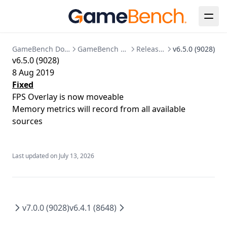
GPU
SSO Configuration
Migration to bind mounted data dir
Memory
User Management
Postgres 17 migration
Network
Updating Your License
GameBench Documentation
GameBench Pro Android
Release Notes
v6.5.0 (9028)
v6.5.0 (9028)
Markers
8 Aug 2019
Session Comparison
Fixed
FPS Overlay is now moveable
Memory metrics will record from all available
sources
Last updated on
July 13, 2026
v7.0.0 (9028)
v6.4.1 (8648)