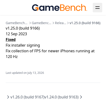
Java
Known Issues
Session Detail
Bespoke Installation
Configuration Reference
Release Notes
Metrics Timeline
Analysis
Clear Up Temporary Files
Postgres Data Migration
Summary
Collections
Clearing Up Old Session Data
GameBench Documentation
GameBench Pro Desktop
Release Notes
v1.25.0 (build 9166)
v1.25.0 (build 9166)
FPS
Account & Settings
Creating an admin user
12 Sep 2023
Power
API Tokens
API
Enabling HTTPS
Fixed
Fix installer signing
CPU
Jira Integration
Release Notes
Kubernetes Deployment
Fix collection of FPS for newer iPhones running at
GPU
SSO Configuration
Migration to bind mounted data dir
120 Hz
Memory
User Management
Postgres 17 migration
Network
Updating Your License
Last updated on
July 13, 2026
Markers
Session Comparison
v1.26.0 (build 9167)
v1.24.0 (build 9163)