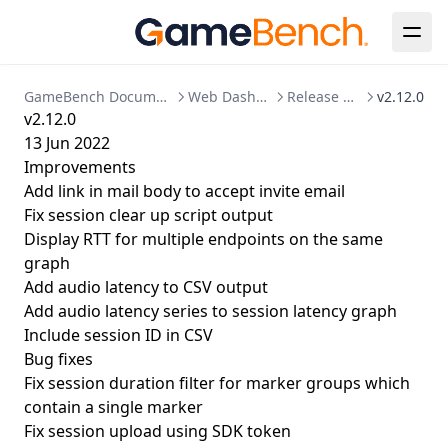
Enabling HTTPS
Kubernetes Deployment
Migration to bind mounted data dir
GameBench Documentation
Web Dashboard
Release Notes
v2.12.0
Postgres 17 migration
v2.12.0
13 Jun 2022
Updating Your License
Improvements
Add link in mail body to accept invite email
Fix session clear up script output
Display RTT for multiple endpoints on the same
graph
Add audio latency to CSV output
Add audio latency series to session latency graph
Include session ID in CSV
Bug fixes
Fix session duration filter for marker groups which
contain a single marker
Fix session upload using SDK token