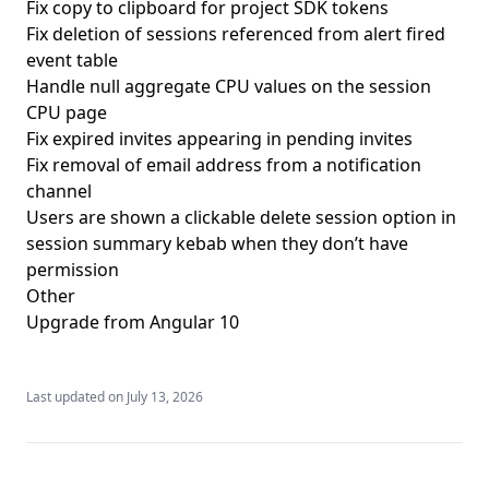
Fix copy to clipboard for project SDK tokens
Fix deletion of sessions referenced from alert fired
event table
Handle null aggregate CPU values on the session
CPU page
Fix expired invites appearing in pending invites
Fix removal of email address from a notification
channel
Users are shown a clickable delete session option in
session summary kebab when they don’t have
permission
Other
Upgrade from Angular 10
Last updated on
July 13, 2026