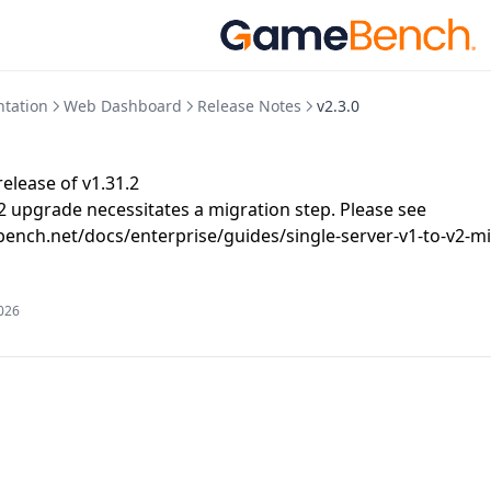
tation
Web Dashboard
Release Notes
v2.3.0
elease of v1.31.2
v2 upgrade necessitates a migration step. Please see
ench.net/docs/enterprise/guides/single-server-v1-to-v2-mi
2026