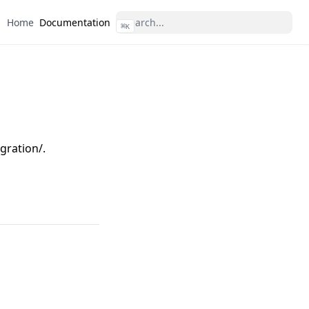
Home
Documentation
⌘
K
gration/.