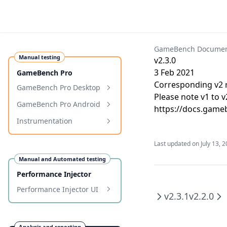
GameBench Documen
Manual testing
v2.3.0
3 Feb 2021
GameBench Pro
Corresponding v2 r
GameBench Pro Desktop
Please note v1 to 
Requirements
GameBench Pro Android
https://docs.gameb
Installation
Requirements
Instrumentation
Getting Started
Installation
Programmatic Markers
Last updated on
July 13, 
Configuration
Getting Started
Programmatic Tags
Manual and Automated testing
Profiling Windows
Configuration & Settings
Performance Injector
Troubleshooting
Troubleshooting
Performance Injector UI
v2.3.1
v2.2.0
Samsung Auto-Blocker
WebView and WebKit
Overhead
Using the Performance
Memory Tracking
Injector UI
Xiaomi/Redmi connection
Release Notes
Analysis and reporting