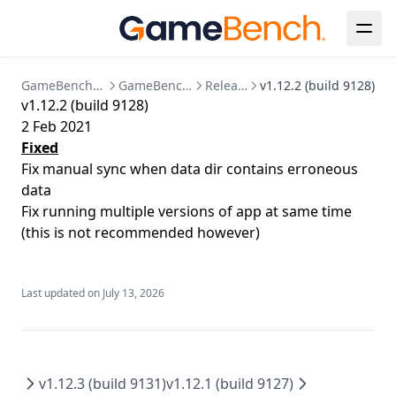
Java
Known Issues
Session Detail
Bespoke Installation
Configuration Reference
Release Notes
Metrics Timeline
Analysis
Clear Up Temporary Files
Postgres Data Migration
Summary
Collections
Clearing Up Old Session Data
GameBench Documentation
GameBench Pro Desktop
Release Notes
v1.12.2 (build 9128)
v1.12.2 (build 9128)
FPS
Account & Settings
Creating an admin user
2 Feb 2021
Power
API Tokens
API
Enabling HTTPS
Fixed
Fix manual sync when data dir contains erroneous
CPU
Jira Integration
Release Notes
Kubernetes Deployment
data
GPU
SSO Configuration
Migration to bind mounted data dir
Fix running multiple versions of app at same time
Memory
User Management
Postgres 17 migration
(this is not recommended however)
Network
Updating Your License
Markers
Last updated on
July 13, 2026
Session Comparison
v1.12.3 (build 9131)
v1.12.1 (build 9127)