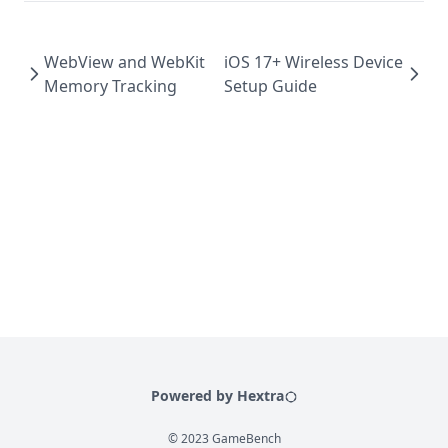
WebView and WebKit
iOS 17+ Wireless Device
Memory Tracking
Setup Guide
Powered by Hextra
© 2023 GameBench