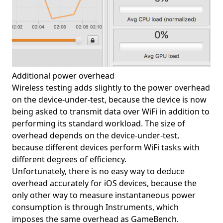
Additional power overhead
Wireless testing adds slightly to the power overhead
on the device-under-test, because the device is now
being asked to transmit data over WiFi in addition to
performing its standard workload. The size of
overhead depends on the device-under-test,
because different devices perform WiFi tasks with
different degrees of efficiency.
Unfortunately, there is no easy way to deduce
overhead accurately for iOS devices, because the
only other way to measure instantaneous power
consumption is through Instruments, which
imposes the same overhead as GameBench.