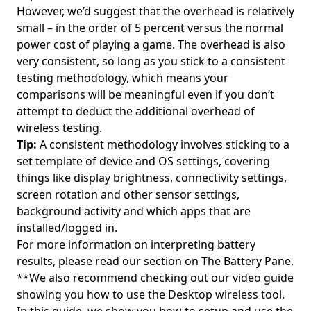
However, we’d suggest that the overhead is relatively
small – in the order of 5 percent versus the normal
power cost of playing a game. The overhead is also
very consistent, so long as you stick to a consistent
testing methodology, which means your
comparisons will be meaningful even if you don’t
attempt to deduct the additional overhead of
wireless testing.
Tip:
A consistent methodology involves sticking to a
set template of device and OS settings, covering
things like display brightness, connectivity settings,
screen rotation and other sensor settings,
background activity and which apps that are
installed/logged in.
For more information on interpreting battery
results, please read our section on
The Battery Pane
.
**We also recommend checking out our video guide
showing you how to use the Desktop wireless tool.