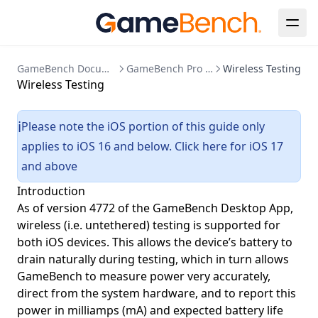
GameBench Documentation
GameBench Pro Desktop
Wireless Testing
Wireless Testing
Please note the iOS portion of this guide only
ℹ️
applies to iOS 16 and below.
Click here for iOS 17
and above
Introduction
As of version 4772 of the GameBench Desktop App,
wireless (i.e. untethered) testing is supported for
both iOS devices. This allows the device’s battery to
drain naturally during testing, which in turn allows
GameBench to measure power very accurately,
direct from the system hardware, and to report this
power in milliamps (mA) and expected battery life