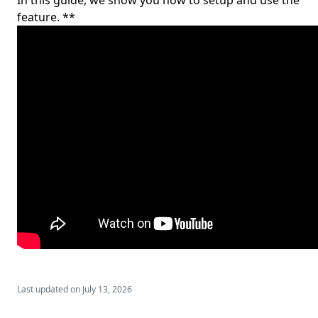
In this guide, we show you how to setup and use the
feature. **
Last updated on
July 13, 2026