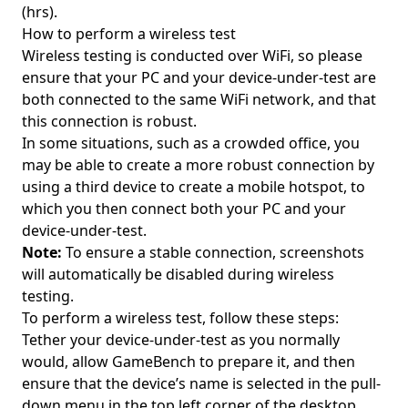
(hrs).
How to perform a wireless test
Wireless testing is conducted over WiFi, so please
ensure that your PC and your device-under-test are
both connected to the same WiFi network, and that
this connection is robust.
In some situations, such as a crowded office, you
may be able to create a more robust connection by
using a third device to create a mobile hotspot, to
which you then connect both your PC and your
device-under-test.
Note:
To ensure a stable connection, screenshots
will automatically be disabled during wireless
testing.
To perform a wireless test, follow these steps:
Tether your device-under-test as you normally
would, allow GameBench to prepare it, and then
ensure that the device’s name is selected in the pull-
down menu in the top left corner of the desktop