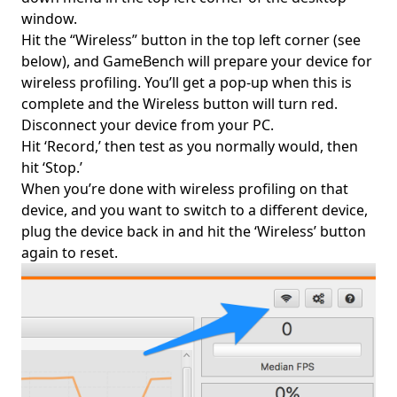
window.
Hit the “Wireless” button in the top left corner (see
below), and GameBench will prepare your device for
wireless profiling. You’ll get a pop-up when this is
complete and the Wireless button will turn red.
Disconnect your device from your PC.
Hit ‘Record,’ then test as you normally would, then
hit ‘Stop.’
When you’re done with wireless profiling on that
device, and you want to switch to a different device,
plug the device back in and hit the ‘Wireless’ button
again to reset.