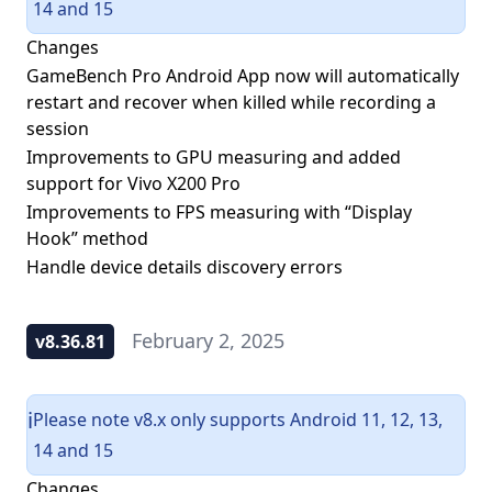
14 and 15
Changes
GameBench Pro Android App now will automatically
restart and recover when killed while recording a
session
Improvements to GPU measuring and added
support for Vivo X200 Pro
Improvements to FPS measuring with “Display
Hook” method
Handle device details discovery errors
February 2, 2025
v8.36.81
Please note v8.x only supports Android 11, 12, 13,
ℹ️
14 and 15
Changes