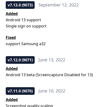
September 12, 2022
v7.13.0 (9073)
Added
Android 13 support
Single sign on support
Fixed
support Samsung a32
June 13, 2022
v7.12.0 (9071)
Added
Android 13 beta (Screencapture Disabled for 13)
June 10, 2022
v7.11.0 (9070)
Added
Screenshot quality scaling