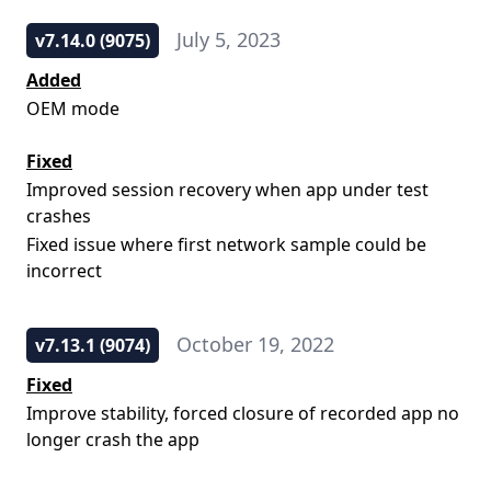
July 5, 2023
v7.14.0 (9075)
Added
OEM mode
Fixed
Improved session recovery when app under test
crashes
Fixed issue where first network sample could be
incorrect
October 19, 2022
v7.13.1 (9074)
Fixed
Improve stability, forced closure of recorded app no
longer crash the app