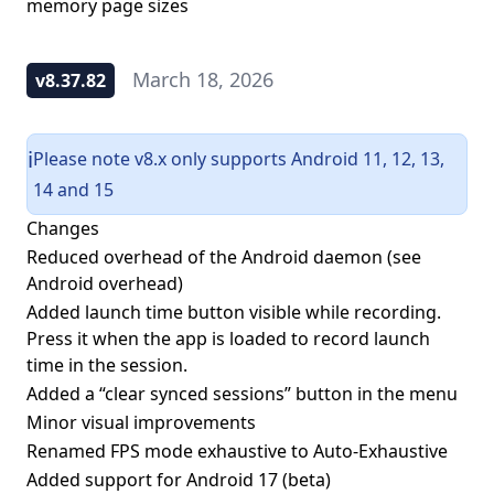
memory page sizes
March 18, 2026
v8.37.82
Please note v8.x only supports Android 11, 12, 13,
ℹ️
14 and 15
Changes
Reduced overhead of the Android daemon (see
Android overhead
)
Added launch time button visible while recording.
Press it when the app is loaded to record launch
time in the session.
Added a “clear synced sessions” button in the menu
Minor visual improvements
Renamed FPS mode exhaustive to Auto-Exhaustive
Added support for Android 17 (beta)