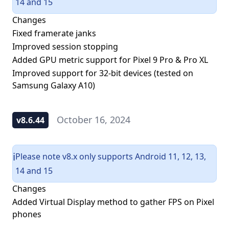
14 and 15
Changes
Fixed framerate janks
Improved session stopping
Added GPU metric support for Pixel 9 Pro & Pro XL
Improved support for 32-bit devices (tested on
Samsung Galaxy A10)
October 16, 2024
v8.6.44
Please note v8.x only supports Android 11, 12, 13,
ℹ️
14 and 15
Changes
Added Virtual Display method to gather FPS on Pixel
phones