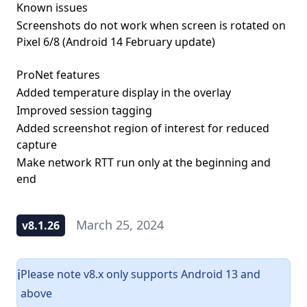
Known issues
Screenshots do not work when screen is rotated on
Pixel 6/8 (Android 14 February update)
ProNet features
Added temperature display in the overlay
Improved session tagging
Added screenshot region of interest for reduced
capture
Make network RTT run only at the beginning and
end
March 25, 2024
v8.1.26
Please note v8.x only supports Android 13 and
ℹ️
above