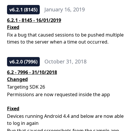
January 16, 2019
v6.2.1 (8145)
6.2.1 - 8145 - 16/01/2019
Fixed
Fix a bug that caused sessions to be pushed multiple
times to the server when a time out occurred.
October 31, 2018
v6.2.0 (7996)
6.2 - 7996 - 31/10/2018
Changed
Targeting SDK 26
Permissions are now requested inside the app
Fixed
Devices running Android 4.4 and below are now able
to log in again
Bug that caused screenshots from the sample app