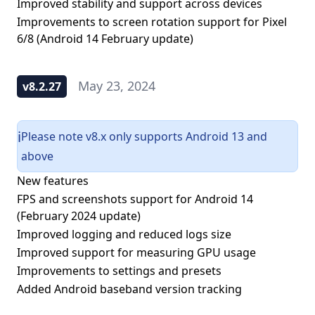
Improved stability and support across devices
Improvements to screen rotation support for Pixel
6/8 (Android 14 February update)
May 23, 2024
v8.2.27
Please note v8.x only supports Android 13 and
ℹ️
above
New features
FPS and screenshots support for Android 14
(February 2024 update)
Improved logging and reduced logs size
Improved support for measuring GPU usage
Improvements to settings and presets
Added Android baseband version tracking