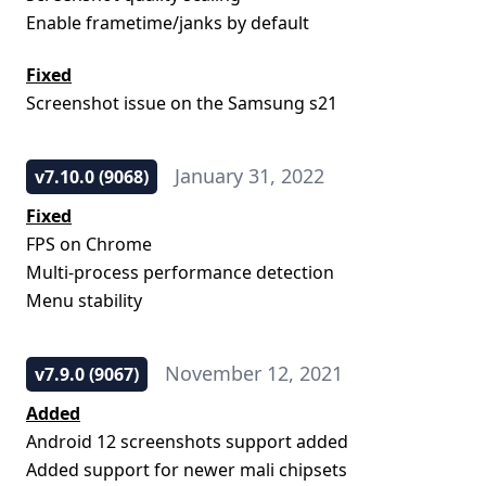
Enable frametime/janks by default
Fixed
Screenshot issue on the Samsung s21
January 31, 2022
v7.10.0 (9068)
Fixed
FPS on Chrome
Multi-process performance detection
Menu stability
November 12, 2021
v7.9.0 (9067)
Added
Android 12 screenshots support added
Added support for newer mali chipsets