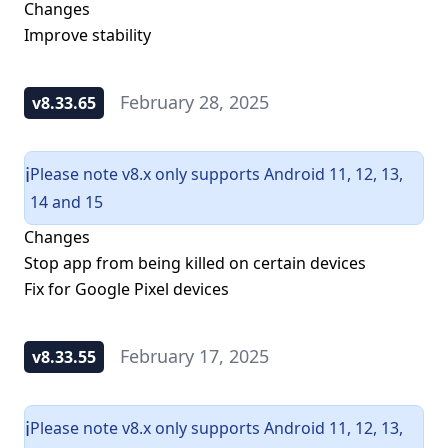
Changes
Improve stability
February 28, 2025
v8.33.65
Please note v8.x only supports Android 11, 12, 13,
ℹ️
14 and 15
Changes
Stop app from being killed on certain devices
Fix for Google Pixel devices
February 17, 2025
v8.33.55
Please note v8.x only supports Android 11, 12, 13,
ℹ️