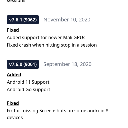
sessions
November 10, 2020
v7.6.1 (9062)
Fixed
Added support for newer Mali GPUs
Fixed crash when hitting stop in a session
September 18, 2020
v7.6.0 (9061)
Added
Android 11 Support
Android Go support
Fixed
Fix for missing Screenshots on some android 8
devices