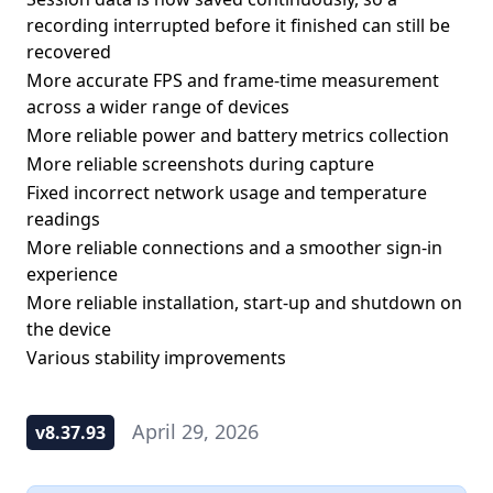
recording interrupted before it finished can still be
recovered
More accurate FPS and frame-time measurement
across a wider range of devices
More reliable power and battery metrics collection
More reliable screenshots during capture
Fixed incorrect network usage and temperature
readings
More reliable connections and a smoother sign-in
experience
More reliable installation, start-up and shutdown on
the device
Various stability improvements
April 29, 2026
v8.37.93