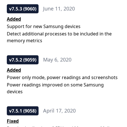
June 11, 2020
v7.5.3 (9060)
Added
Support for new Samsung devices
Detect additional processes to be included in the
memory metrics
May 6, 2020
v7.5.2 (9059)
Added
Power only mode, power readings and screenshots
Power readings improved on some Samsung
devices
April 17, 2020
v7.5.1 (9058)
Fixed