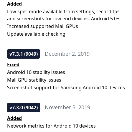
Added
Low spec mode available from settings, record fps
and screenshots for low end devices. Android 5.0+
Increased supported Mali GPUs
Update available checking
December 2, 2019
v7.3.1 (9049)
Fixed
Android 10 stability issues
Mali GPU stability issues
Screenshot support for Samsung Android 10 devices
November 5, 2019
v7.3.0 (9042)
Added
Network metrics for Android 10 devices