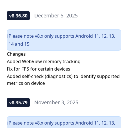
December 5, 2025
v8.36.80
Please note v8.x only supports Android 11, 12, 13,
ℹ️
14 and 15
Changes
Added WebView memory tracking
Fix for FPS for certain devices
Added self-check (diagnostics) to identify supported
metrics on device
November 3, 2025
v8.35.79
Please note v8.x only supports Android 11, 12, 13,
ℹ️