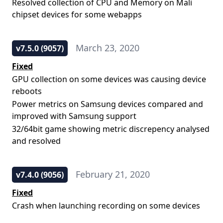
Resolved collection of CPU and Memory on Mali
chipset devices for some webapps
March 23, 2020
v7.5.0 (9057)
Fixed
GPU collection on some devices was causing device
reboots
Power metrics on Samsung devices compared and
improved with Samsung support
32/64bit game showing metric discrepency analysed
and resolved
February 21, 2020
v7.4.0 (9056)
Fixed
Crash when launching recording on some devices