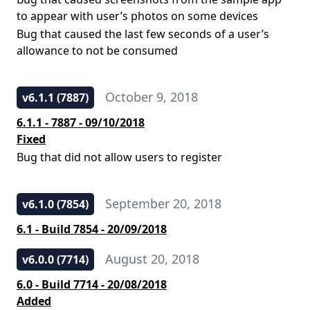
to appear with user’s photos on some devices
Bug that caused the last few seconds of a user’s
allowance to not be consumed
October 9, 2018
v6.1.1 (7887)
6.1.1 - 7887 - 09/10/2018
Fixed
Bug that did not allow users to register
September 20, 2018
v6.1.0 (7854)
6.1 - Build 7854 - 20/09/2018
August 20, 2018
v6.0.0 (7714)
6.0 - Build 7714 - 20/08/2018
Added