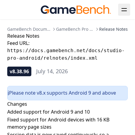
GameBench Documentation
GameBench Pro Android
Release Notes
Release Notes
Feed URL:
https://docs.gamebench.net/docs/studio-
pro-android/relnotes/index.xml
July 14, 2026
v8.38.96
Please note v8.x supports Android 9 and above
ℹ️
Changes
Added support for Android 9 and 10
Fixed support for Android devices with 16 KB
memory page sizes
Session data is now saved continuously, so a