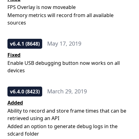
FPS Overlay is now moveable
Memory metrics will record from all available
sources
May 17, 2019
v6.4.1 (8648)
Fixed
Enable USB debugging button now works on all
devices
March 29, 2019
v6.4.0 (8423)
Added
Ability to record and store frame times that can be
retrieved using an API
Added an option to generate debug logs in the
sdcard folder