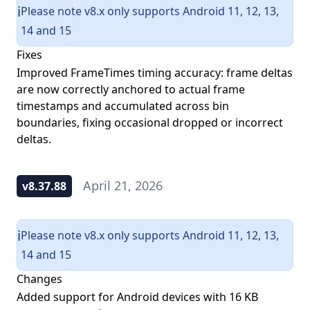
Please note v8.x only supports Android 11, 12, 13,
ℹ️
14 and 15
Fixes
Improved FrameTimes timing accuracy: frame deltas
are now correctly anchored to actual frame
timestamps and accumulated across bin
boundaries, fixing occasional dropped or incorrect
deltas.
April 21, 2026
v8.37.88
Please note v8.x only supports Android 11, 12, 13,
ℹ️
14 and 15
Changes
Added support for Android devices with 16 KB