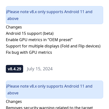
Please note v8.x only supports Android 11 and
ℹ️
above
Changes
Android 15 support (beta)
Enable GPU metrics in “OEM preset”
Support for multiple displays (Fold and Flip devices)
Fix bug with GPU metrics
July 15, 2024
v8.4.29
Please note v8.x only supports Android 11 and
ℹ️
above
Changes
Removes security warning related to the target