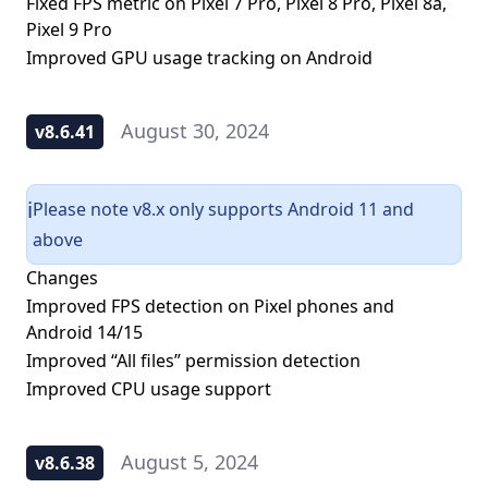
Fixed FPS metric on Pixel 7 Pro, Pixel 8 Pro, Pixel 8a,
Pixel 9 Pro
Improved GPU usage tracking on Android
August 30, 2024
v8.6.41
Please note v8.x only supports Android 11 and
ℹ️
above
Changes
Improved FPS detection on Pixel phones and
Android 14/15
Improved “All files” permission detection
Improved CPU usage support
August 5, 2024
v8.6.38