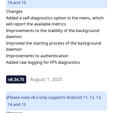
14 and 15
Changes
Added a self-diagnostics option in the menu, which
will report the available metrics
Improvements to the stability of the background
daemon
Improved the starting process of the background
daemon
Improvements to authentication
Added raw logging for FPS diagnostics
August 1, 2025
v8.34.75
Please note v8.x only supports Android 11, 12, 13,
ℹ️
14 and 15