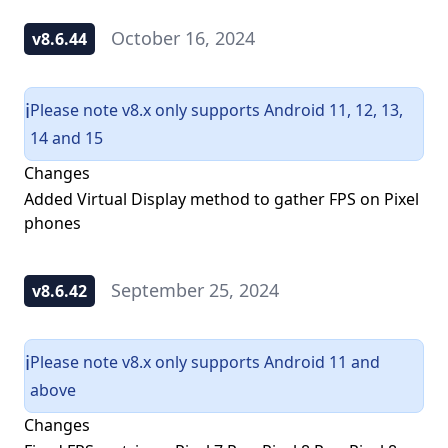
October 16, 2024
v8.6.44
Please note v8.x only supports Android 11, 12, 13,
ℹ️
14 and 15
Changes
Added Virtual Display method to gather FPS on Pixel
phones
September 25, 2024
v8.6.42
Please note v8.x only supports Android 11 and
ℹ️
above
Changes