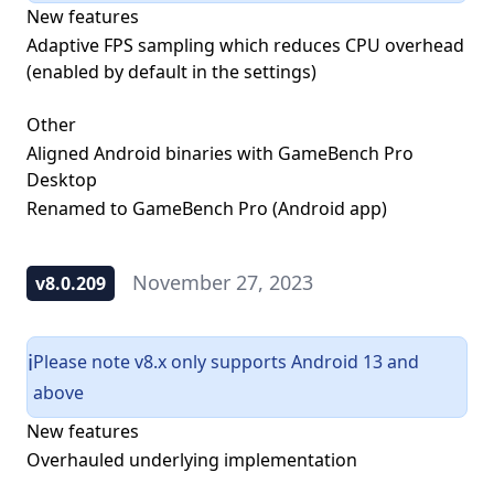
New features
Adaptive FPS sampling which reduces CPU overhead
(enabled by default in the settings)
Other
Aligned Android binaries with GameBench Pro
Desktop
Renamed to GameBench Pro (Android app)
November 27, 2023
v8.0.209
Please note v8.x only supports Android 13 and
ℹ️
above
New features
Overhauled underlying implementation