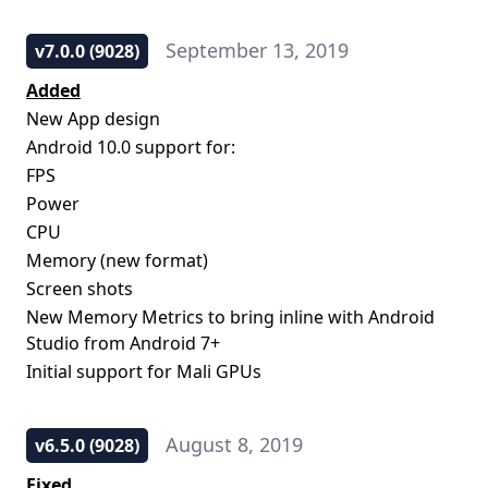
September 13, 2019
v7.0.0 (9028)
Added
New App design
Android 10.0 support for:
FPS
Power
CPU
Memory (new format)
Screen shots
New Memory Metrics to bring inline with Android
Studio from Android 7+
Initial support for Mali GPUs
August 8, 2019
v6.5.0 (9028)
Fixed