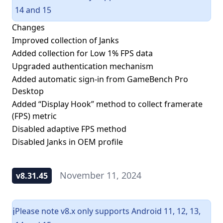
14 and 15
Changes
Improved collection of Janks
Added collection for Low 1% FPS data
Upgraded authentication mechanism
Added automatic sign-in from GameBench Pro
Desktop
Added “Display Hook” method to collect framerate
(FPS) metric
Disabled adaptive FPS method
Disabled Janks in OEM profile
November 11, 2024
v8.31.45
Please note v8.x only supports Android 11, 12, 13,
ℹ️