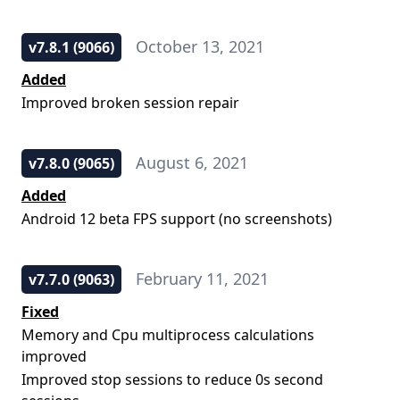
October 13, 2021
v7.8.1 (9066)
Added
Improved broken session repair
August 6, 2021
v7.8.0 (9065)
Added
Android 12 beta FPS support (no screenshots)
February 11, 2021
v7.7.0 (9063)
Fixed
Memory and Cpu multiprocess calculations
improved
Improved stop sessions to reduce 0s second