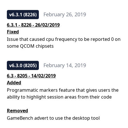
February 26, 2019
v6.3.1 (8226)
6.3.1 - 8226 - 26/02/2019
Fixed
Issue that caused cpu frequency to be reported 0 on
some QCOM chipsets
February 14, 2019
v6.3.0 (8205)
6.3 - 8205 - 14/02/2019
Added
Programmatic markers feature that gives users the
ability to highlight session areas from their code
Removed
GameBench advert to use the desktop tool