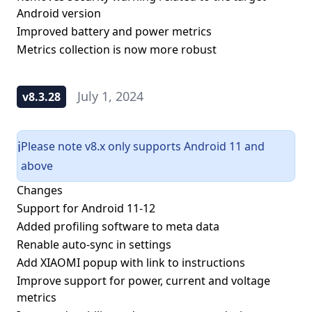
Android version
Improved battery and power metrics
Metrics collection is now more robust
July 1, 2024
v8.3.28
Please note v8.x only supports Android 11 and
ℹ️
above
Changes
Support for Android 11-12
Added profiling software to meta data
Renable auto-sync in settings
Add XIAOMI popup with link to instructions
Improve support for power, current and voltage
metrics