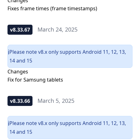
Changes
Fixes frame times (frame timestamps)
March 24, 2025
v8.33.67
Please note v8.x only supports Android 11, 12, 13,
ℹ️
14 and 15
Changes
Fix for Samsung tablets
March 5, 2025
v8.33.66
Please note v8.x only supports Android 11, 12, 13,
ℹ️
14 and 15