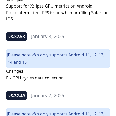
Support for Xclipse GPU metrics on Android
Fixed intermittent FPS issue when profiling Safari on
iOS
January 8, 2025
v8.32.53
Please note v8.x only supports Android 11, 12, 13,
ℹ️
14 and 15
Changes
Fix GPU cycles data collection
January 7, 2025
v8.32.49
Please note v8.x only supports Android 11, 12, 13,
ℹ️